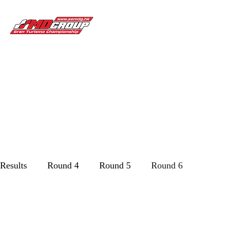
Gran Turismo Championship
Championship
Partners
News & Update
Home
Past to 
Results
Round 4
Round 5
Round 6