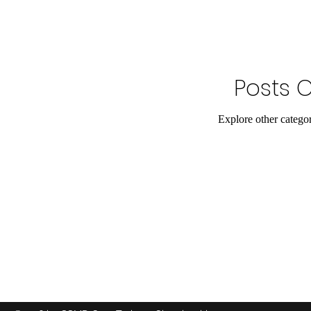
Posts 
Explore other categori