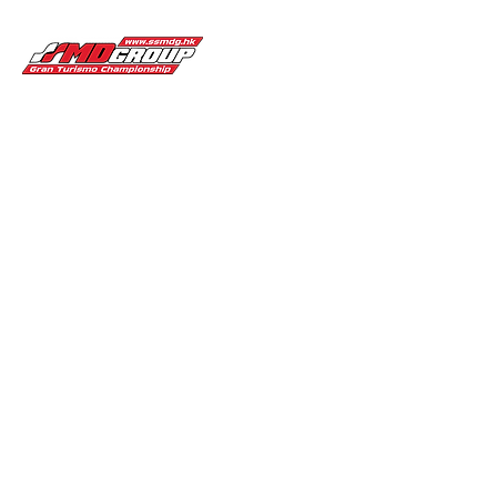
Gran Turismo Championship
Championship
Partners
News & Update
Home
Past to 