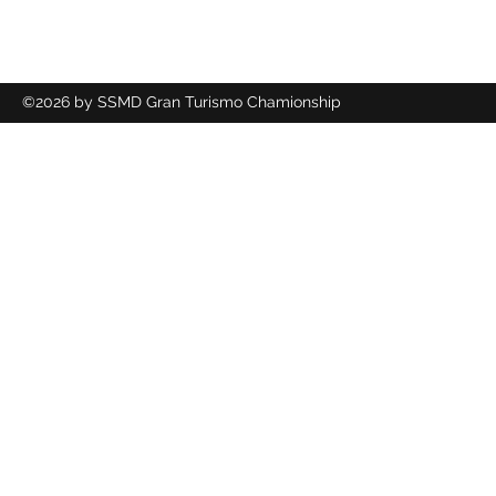
©2026 by SSMD Gran Turismo Chamionship